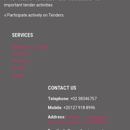
important tender activities.
√ Participate actively on Tenders.
SERVICES
Business Listings
Tenders
Projects
Events
News
CONTACT US
Telephone:
+02 38346757
Mobile:
+20127 918 8996
Address:
District 11, Building 56,
Central Axis, above of MG Motors