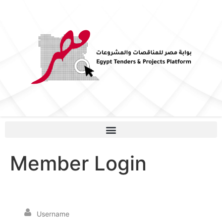
Member Login