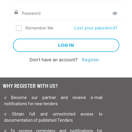
Lost your password?
Remember Me
Don't have an account?
Register
WHY REGISTER WITH US?
√ Become our partner and receive e-mail
notifications for new tenders
√ Obtain full and unrestricted access to
documentation of published Tenders.
√ To receive reminders and notifications for