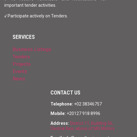
important tender activities.
√ Participate actively on Tenders.
SERVICES
Business Listings
Tenders
Projects
Events
News
CONTACT US
Telephone:
+02 38346757
Mobile:
+20127 918 8996
Address:
District 11, Building 56,
Central Axis, above of MG Motors