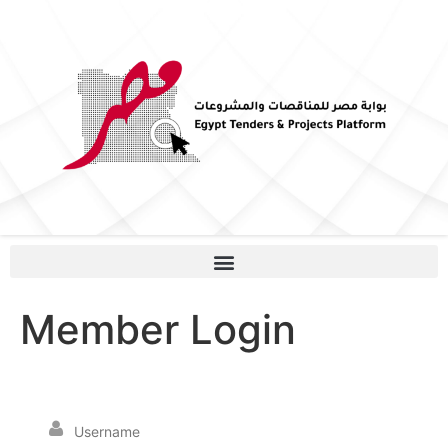
Member Login