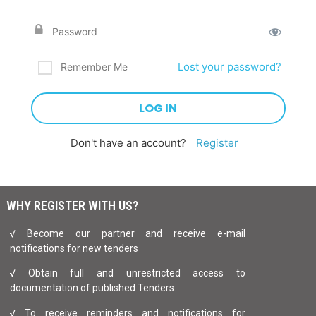
Lost your password?
Remember Me
Don't have an account?
Register
WHY REGISTER WITH US?
√ Become our partner and receive e-mail
notifications for new tenders
√ Obtain full and unrestricted access to
documentation of published Tenders.
√ To receive reminders and notifications for