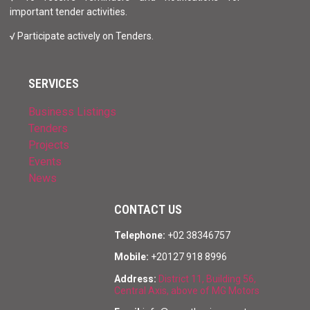
important tender activities.
√ Participate actively on Tenders.
SERVICES
Business Listings
Tenders
Projects
Events
News
CONTACT US
Telephone:
+02 38346757
Mobile:
+20127 918 8996
Address:
District 11, Building 56,
Central Axis, above of MG Motors