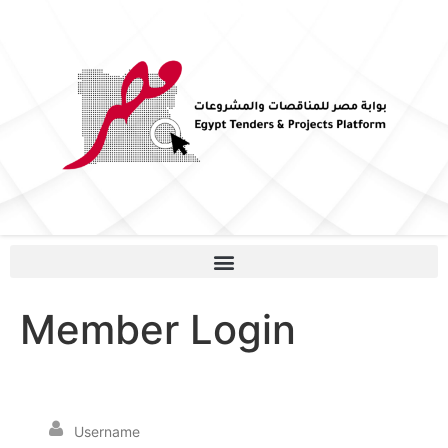
Member Login