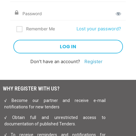
Lost your password?
Remember Me
Don't have an account?
Register
WHY REGISTER WITH US?
√ Become our partner and receive e-mail
notifications for new tenders
√ Obtain full and unrestricted access to
documentation of published Tenders.
√ To receive reminders and notifications for