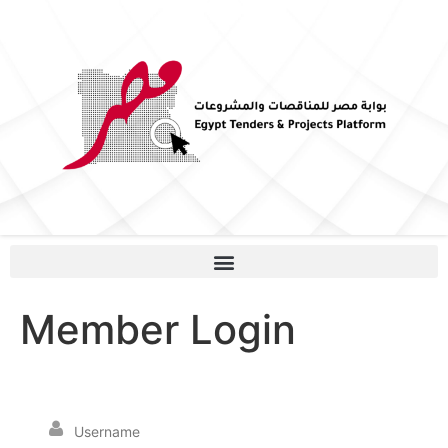
Member Login