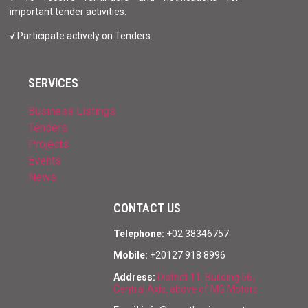
important tender activities.
√ Participate actively on Tenders.
SERVICES
Business Listings
Tenders
Projects
Events
News
CONTACT US
Telephone:
+02 38346757
Mobile:
+20127 918 8996
Address:
District 11, Building 56,
Central Axis, above of MG Motors