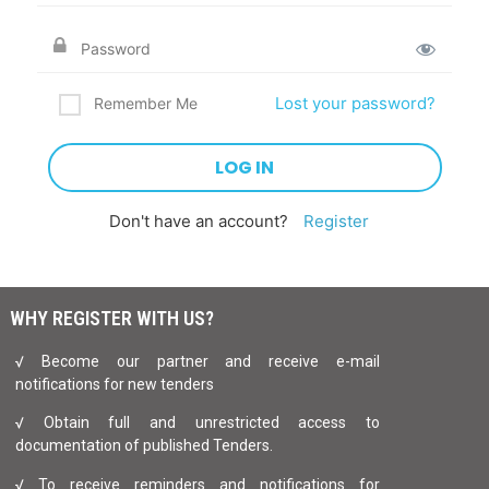
Lost your password?
Remember Me
Don't have an account?
Register
WHY REGISTER WITH US?
√ Become our partner and receive e-mail
notifications for new tenders
√ Obtain full and unrestricted access to
documentation of published Tenders.
√ To receive reminders and notifications for