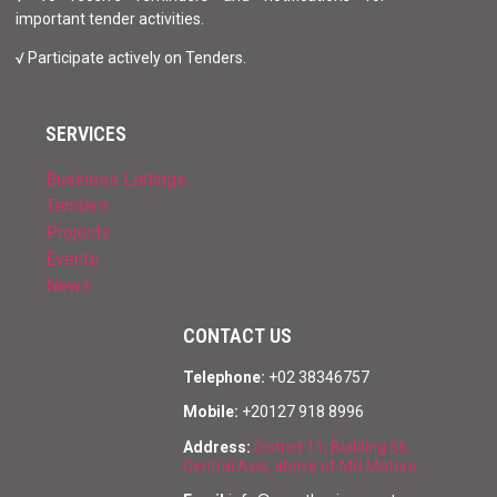
important tender activities.
√ Participate actively on Tenders.
SERVICES
Business Listings
Tenders
Projects
Events
News
CONTACT US
Telephone:
+02 38346757
Mobile:
+20127 918 8996
Address:
District 11, Building 56,
Central Axis, above of MG Motors