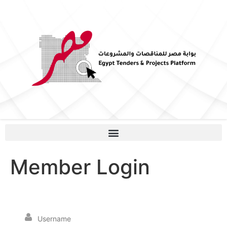
Member Login