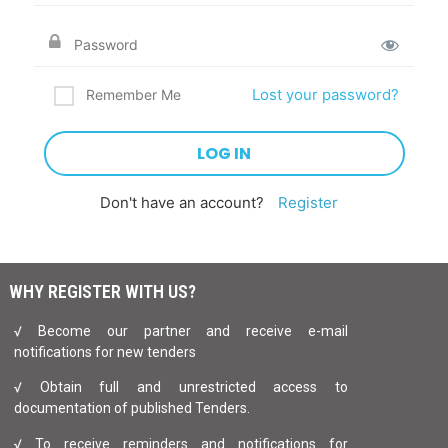
Lost your password?
Remember Me
Don't have an account?
Register
WHY REGISTER WITH US?
√ Become our partner and receive e-mail
notifications for new tenders
√ Obtain full and unrestricted access to
documentation of published Tenders.
√ To receive reminders and notifications for