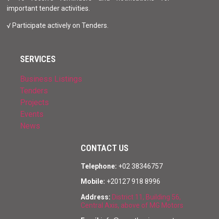
important tender activities.
√ Participate actively on Tenders.
SERVICES
Business Listings
Tenders
Projects
Events
News
CONTACT US
Telephone:
+02 38346757
Mobile:
+20127 918 8996
Address:
District 11, Building 56,
Central Axis, above of MG Motors