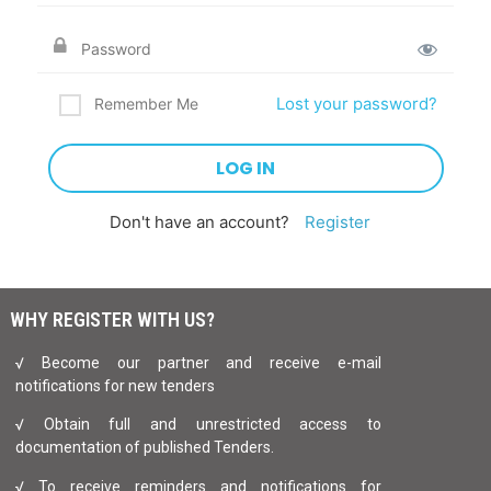
Lost your password?
Remember Me
Don't have an account?
Register
WHY REGISTER WITH US?
√ Become our partner and receive e-mail
notifications for new tenders
√ Obtain full and unrestricted access to
documentation of published Tenders.
√ To receive reminders and notifications for