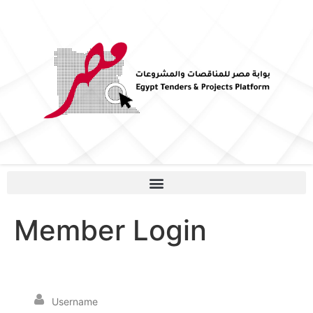
Member Login