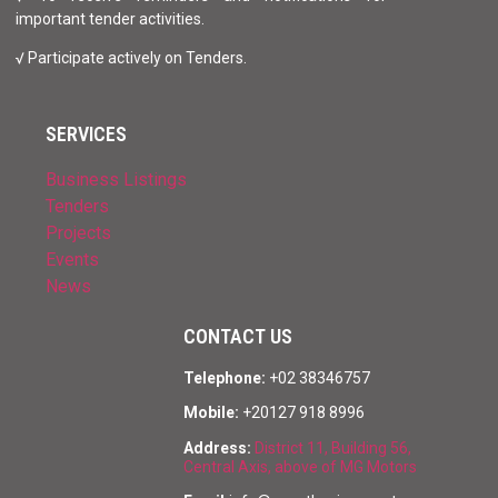
important tender activities.
√ Participate actively on Tenders.
SERVICES
Business Listings
Tenders
Projects
Events
News
CONTACT US
Telephone:
+02 38346757
Mobile:
+20127 918 8996
Address:
District 11, Building 56,
Central Axis, above of MG Motors