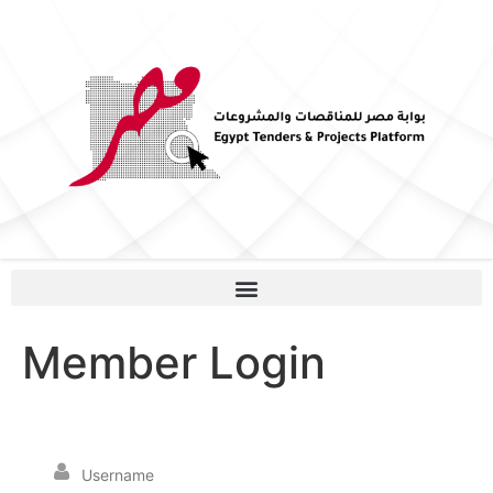
Member Login