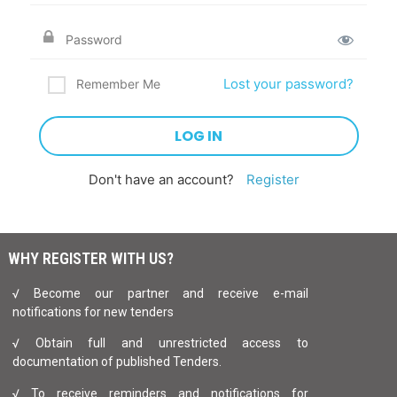
Lost your password?
Remember Me
Don't have an account?
Register
WHY REGISTER WITH US?
√ Become our partner and receive e-mail
notifications for new tenders
√ Obtain full and unrestricted access to
documentation of published Tenders.
√ To receive reminders and notifications for