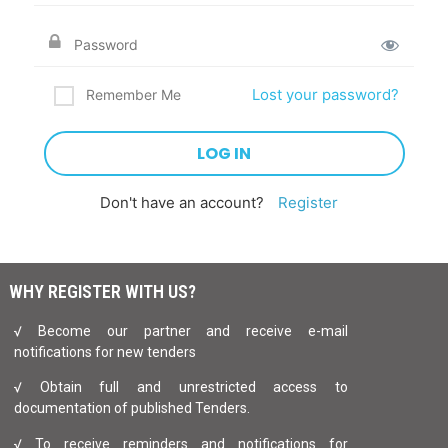
Lost your password?
Remember Me
Don't have an account?
Register
WHY REGISTER WITH US?
√ Become our partner and receive e-mail
notifications for new tenders
√ Obtain full and unrestricted access to
documentation of published Tenders.
√ To receive reminders and notifications for