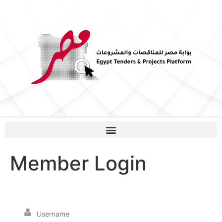
Member Login