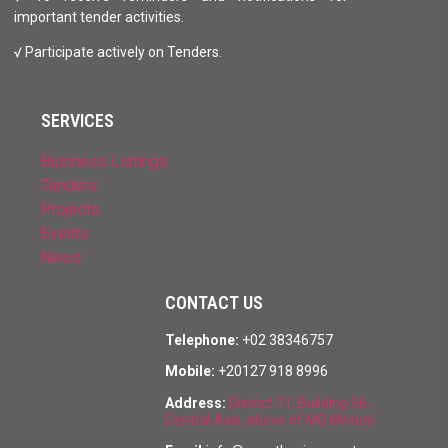
important tender activities.
√ Participate actively on Tenders.
SERVICES
Business Listings
Tenders
Projects
Events
News
CONTACT US
Telephone:
+02 38346757
Mobile:
+20127 918 8996
Address:
District 11, Building 56,
Central Axis, above of MG Motors