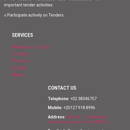
important tender activities.
√ Participate actively on Tenders.
SERVICES
Business Listings
Tenders
Projects
Events
News
CONTACT US
Telephone:
+02 38346757
Mobile:
+20127 918 8996
Address:
District 11, Building 56,
Central Axis, above of MG Motors