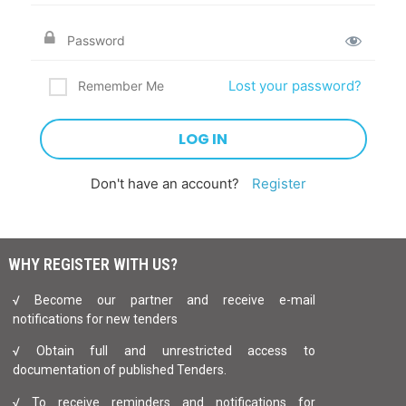
Lost your password?
Remember Me
Don't have an account?
Register
WHY REGISTER WITH US?
√ Become our partner and receive e-mail
notifications for new tenders
√ Obtain full and unrestricted access to
documentation of published Tenders.
√ To receive reminders and notifications for