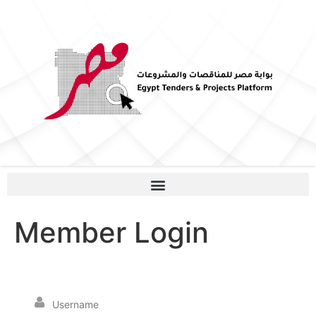
Member Login