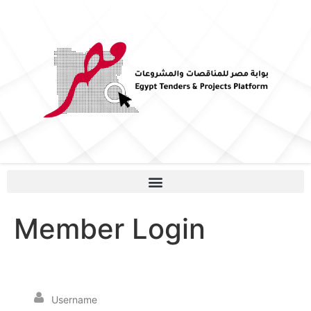
Member Login