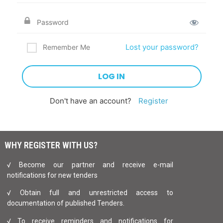
Lost your password?
Remember Me
Don't have an account?
Register
WHY REGISTER WITH US?
√ Become our partner and receive e-mail
notifications for new tenders
√ Obtain full and unrestricted access to
documentation of published Tenders.
√ To receive reminders and notifications for