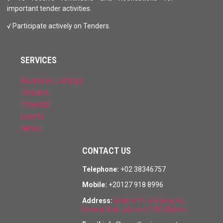
important tender activities.
√ Participate actively on Tenders.
SERVICES
Business Listings
Tenders
Projects
Events
News
CONTACT US
Telephone:
+02 38346757
Mobile:
+20127 918 8996
Address:
District 11, Building 56,
Central Axis, above of MG Motors