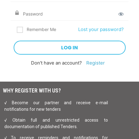
Lost your password?
Remember Me
Don't have an account?
Register
WHY REGISTER WITH US?
√ Become our partner and receive e-mail
notifications for new tenders
√ Obtain full and unrestricted access to
documentation of published Tenders.
√ To receive reminders and notifications for