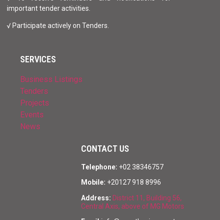
important tender activities.
√ Participate actively on Tenders.
SERVICES
Business Listings
Tenders
Projects
Events
News
CONTACT US
Telephone:
+02 38346757
Mobile:
+20127 918 8996
Address:
District 11, Building 56,
Central Axis, above of MG Motors