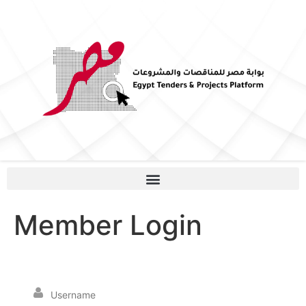
Member Login