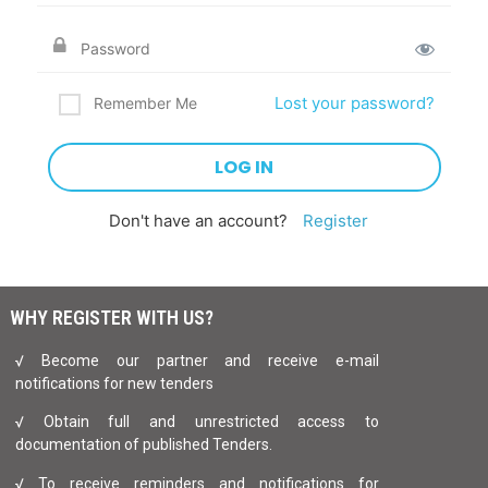
Lost your password?
Remember Me
Don't have an account?
Register
WHY REGISTER WITH US?
√ Become our partner and receive e-mail
notifications for new tenders
√ Obtain full and unrestricted access to
documentation of published Tenders.
√ To receive reminders and notifications for