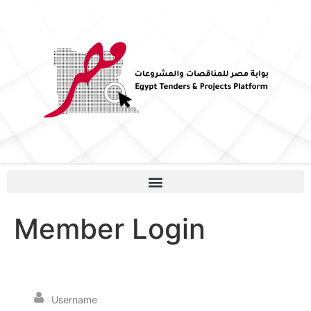
Member Login