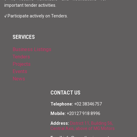
important tender activities.
√ Participate actively on Tenders.
SERVICES
Business Listings
Tenders
Projects
Events
News
CONTACT US
Telephone:
+02 38346757
Mobile:
+20127 918 8996
Address:
District 11, Building 56,
Central Axis, above of MG Motors