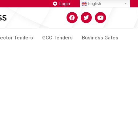
Login
English
Sector Tenders
GCC Tenders
Business Gates