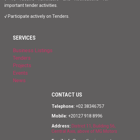
important tender activities.
√ Participate actively on Tenders.
SERVICES
Business Listings
Tenders
Projects
Events
News
CONTACT US
Telephone:
+02 38346757
Mobile:
+20127 918 8996
Address:
District 11, Building 56,
Central Axis, above of MG Motors