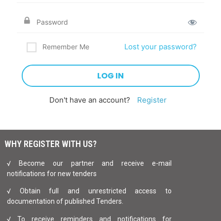
Lost your password?
Remember Me
Don't have an account?
Register
WHY REGISTER WITH US?
√ Become our partner and receive e-mail
notifications for new tenders
√ Obtain full and unrestricted access to
documentation of published Tenders.
√ To receive reminders and notifications for