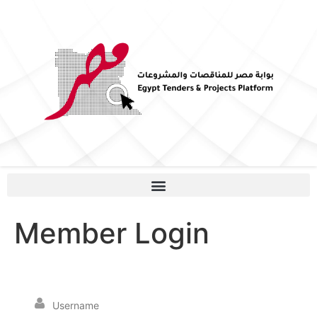
Member Login