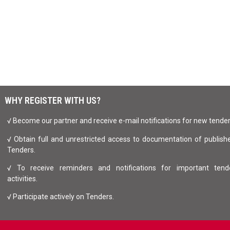
WHY REGISTER WITH US?
√ Become our partner and receive e-mail notifications for new tende
√ Obtain full and unrestricted access to documentation of publish
Tenders.
√ To receive reminders and notifications for important tend
activities.
√ Participate actively on Tenders.