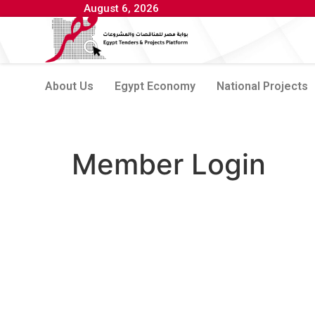
August 6, 2026
About Us
Egypt Economy
National Projects
Member Login