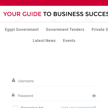
Egypt Government
Government Tenders
Private 
Latest News
Events
Lost your password?
Remember Me