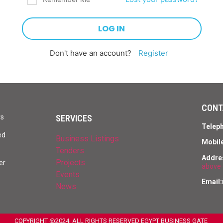
Don't have an account?
Register
CONT
SERVICES
rs
Telep
ed
Business Listings
Mobile
Tenders
Addre
Projects
er
above 
Events
Email:
News
COPYRIGHT @2024, ALL RIGHTS RESERVED EGYPT BUSINESS GATE