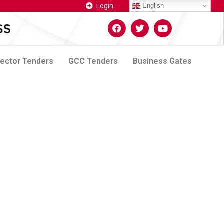
Login
English
Sector Tenders
GCC Tenders
Business Gates