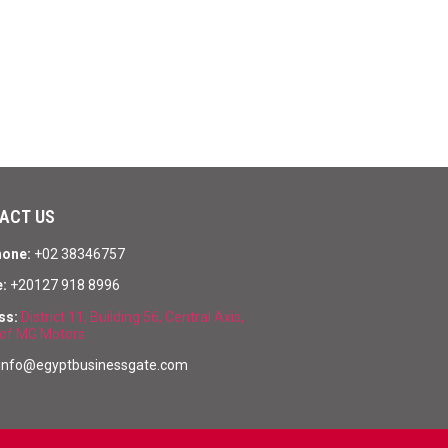
ACT US
hone:
+02 38346757
:
+20127 918 8996
ss:
District 11, Building 56, Central Axis,
of MG Motors
info@egyptbusinessgate.com