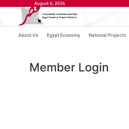
August 6, 2026
About Us
Egypt Economy
National Projects
Member Login