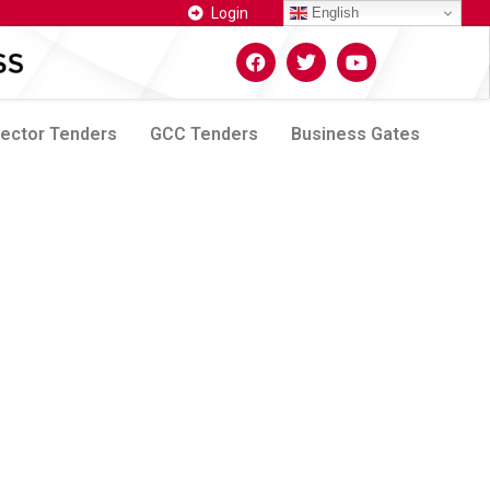
Login
English
Sector Tenders
GCC Tenders
Business Gates