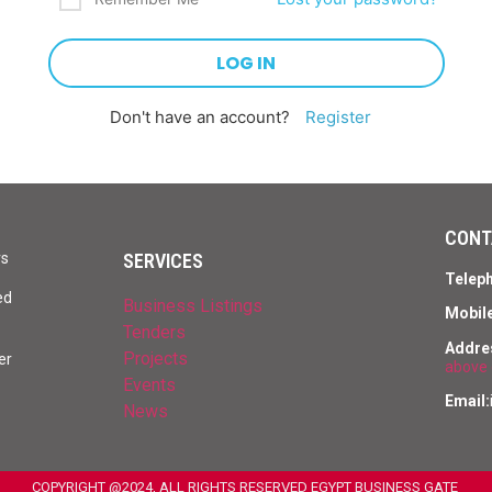
Don't have an account?
Register
CONT
SERVICES
rs
Telep
ed
Business Listings
Mobile
Tenders
Addre
Projects
er
above 
Events
Email:
News
COPYRIGHT @2024, ALL RIGHTS RESERVED EGYPT BUSINESS GATE