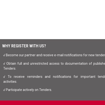
WHY REGISTER WITH US?
√ Become our partner and receive e-mail notifications for new tende
√ Obtain full and unrestricted access to documentation of publish
Tenders.
√ To receive reminders and notifications for important tend
activities.
√ Participate actively on Tenders.