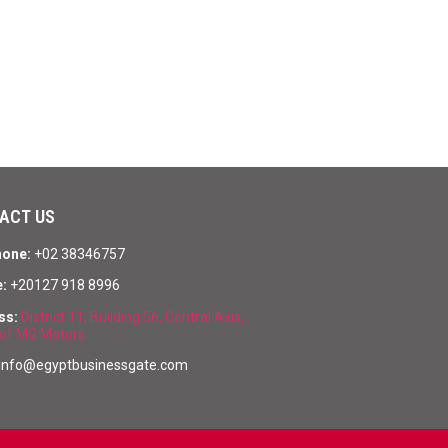
ACT US
hone:
+02 38346757
:
+20127 918 8996
ss:
District 11, Building 56, Central Axis,
of MG Motors
info@egyptbusinessgate.com