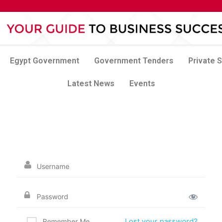
Egypt Government
Government Tenders
Private 
Latest News
Events
Lost your password?
Remember Me