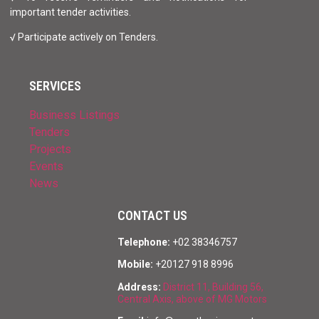
important tender activities.
√ Participate actively on Tenders.
SERVICES
Business Listings
Tenders
Projects
Events
News
CONTACT US
Telephone:
+02 38346757
Mobile:
+20127 918 8996
Address:
District 11, Building 56,
Central Axis, above of MG Motors