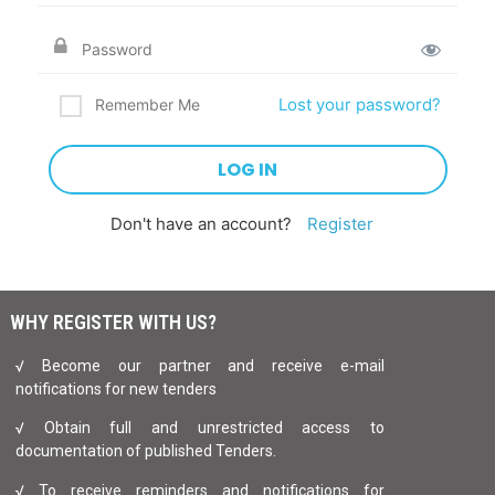
Lost your password?
Remember Me
Don't have an account?
Register
WHY REGISTER WITH US?
√ Become our partner and receive e-mail
notifications for new tenders
√ Obtain full and unrestricted access to
documentation of published Tenders.
√ To receive reminders and notifications for