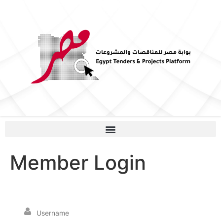
Member Login